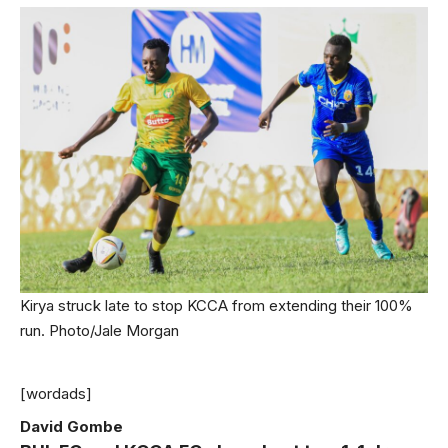
Kirya struck late to stop KCCA from extending their 100%
run. Photo/Jale Morgan
[wordads]
David Gombe