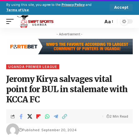
By using this site, you agree to the
Privacy Policy
and
Accept
Terms of Use
.
Aa
- Advertisement -
UGANDA PREMIER LEAGUE
Jeromy Kirya salvages vital
point for BUL in stalemate with
KCCA FC
2 Min Read
Published: September 20, 2024