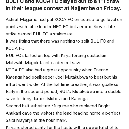
BUL FC and KCCA FC played out to a 1-1 draw
in their league contest at Najjembe on Friday.
Ashraf Mugume had put KCCA FC on course to go level on
points with table leader NEC FC but Jerome Kirya’s late
strike earned BUL FC a stalemate.
It was fitting that there was nothing to split BUL FC and
KCCA FC.
BUL FC started on top with Kirya forcing custodian
Mutwalib Mugolofa into a decent save.
KCCA FC also had a great opportunity when Etienne
Katenga had goalkeeper Joel Mutakubwa to beat but his
effort went wide. At the halftime breather, it was goalless.
Early in the second period, BUL’s Mutakubwa into a double
save to deny James Mubezi and Katenga.
Second half substitute Mugume who replaced Bright
Anukani gave the visitors the lead heading home a perfect
Saidi Mayanja at the hour mark.
Kirya restored parity for the hosts with a powerful shot to