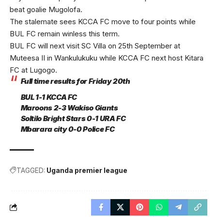
beat goalie Mugolofa.
The stalemate sees KCCA FC move to four points while
BUL FC remain winless this term.
BUL FC will next visit SC Villa on 25th September at
Muteesa II in Wankulukuku while KCCA FC next host Kitara
FC at Lugogo.
Full time results for Friday 20th
BUL 1-1 KCCA FC
Maroons 2-3 Wakiso Giants
Soltilo Bright Stars 0-1 URA FC
Mbarara city 0-0 Police FC
TAGGED:
Uganda premier league