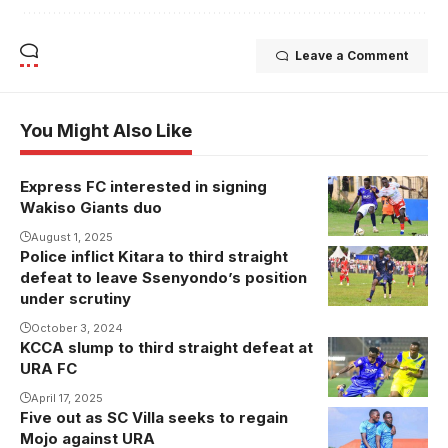
Leave a Comment
You Might Also Like
Express FC interested in signing
Segujja
Wakiso Giants duo
playing
against
August 1, 2025
Police inflict Kitara to third straight
Kacancu
Express FC
defeat to leave Ssenyondo’s position
celebrates his
last season.
under scrutiny
goal against
Photo/Danito
October 3, 2024
Kitara FC
KCCA slump to third straight defeat at
(Photo/Courtesy
URA FC
April 17, 2025
Five out as SC Villa seeks to regain
Ssemayange
Mojo against URA
suspended