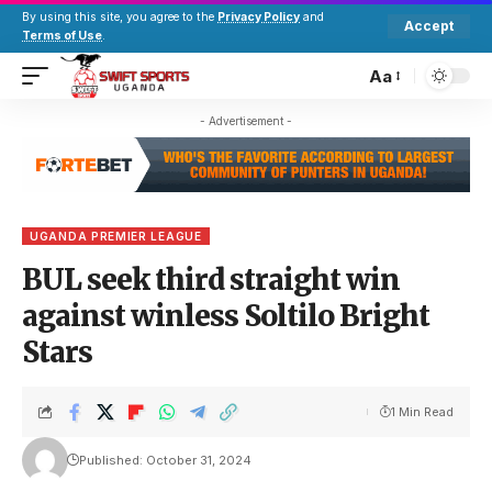
By using this site, you agree to the
Privacy Policy
and
Accept
Terms of Use
.
Aa
- Advertisement -
UGANDA PREMIER LEAGUE
BUL seek third straight win
against winless Soltilo Bright
Stars
1 Min Read
Published: October 31, 2024