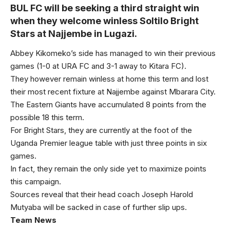
BUL FC will be seeking a third straight win
when they welcome winless Soltilo Bright
Stars at Najjembe in Lugazi.
Abbey Kikomeko’s side has managed to win their previous
games (1-0 at URA FC and 3-1 away to Kitara FC).
They however remain winless at home this term and lost
their most recent fixture at Najjembe against Mbarara City.
The Eastern Giants have accumulated 8 points from the
possible 18 this term.
For Bright Stars, they are currently at the foot of the
Uganda Premier league table with just three points in six
games.
In fact, they remain the only side yet to maximize points
this campaign.
Sources reveal that their head coach Joseph Harold
Mutyaba will be sacked in case of further slip ups.
Team News