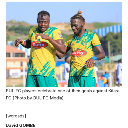
BUL FC players celebrate one of their goals against Kitara
FC (Photo by BUL FC Media)
[wordads]
David GOMBE