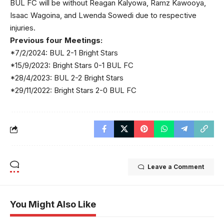
BUL FC will be without Reagan Kalyowa, Ramz Kawooya,
Isaac Wagoina, and Lwenda Sowedi due to respective
injuries.
Previous four Meetings:
*7/2/2024: BUL 2-1 Bright Stars
*15/9/2023: Bright Stars 0-1 BUL FC
*28/4/2023: BUL 2-2 Bright Stars
*29/11/2022: Bright Stars 2-0 BUL FC
Leave a Comment
You Might Also Like