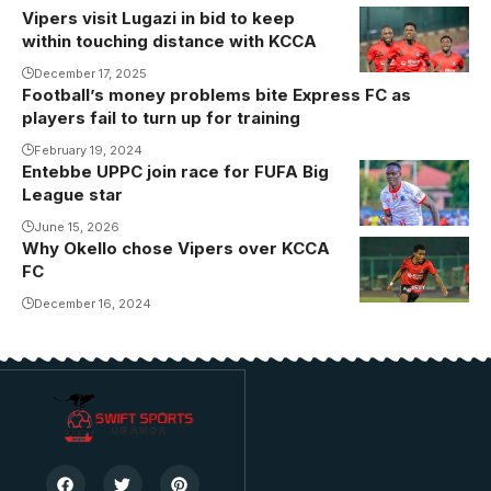
Vipers visit Lugazi in bid to keep
within touching distance with KCCA
December 17, 2025
Football’s money problems bite Express FC as
players fail to turn up for training
February 19, 2024
Entebbe UPPC join race for FUFA Big
League star
June 15, 2026
Why Okello chose Vipers over KCCA
FC
December 16, 2024