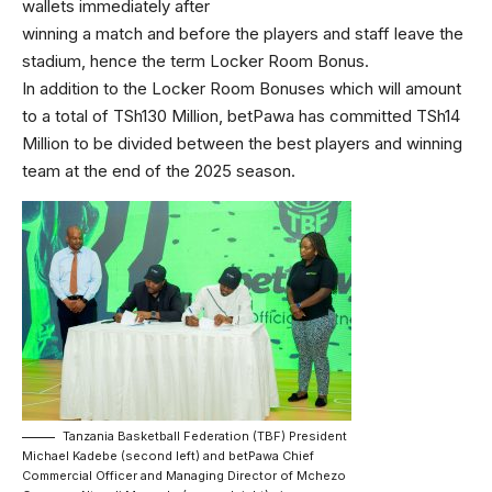
wallets immediately after
winning a match and before the players and staff leave the
stadium, hence the term Locker Room Bonus.
In addition to the Locker Room Bonuses which will amount
to a total of TSh130 Million, betPawa has committed TSh14
Million to be divided between the best players and winning
team at the end of the 2025 season.
Tanzania Basketball Federation (TBF) President
Michael Kadebe (second left) and betPawa Chief
Commercial Officer and Managing Director of Mchezo