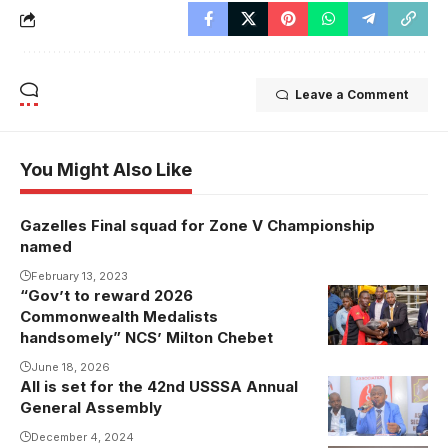
Leave a Comment
You Might Also Like
Gazelles Final squad for Zone V Championship
named
February 13, 2023
“Gov’t to reward 2026
Commonwealth Medalists
handsomely” NCS’ Milton Chebet
June 18, 2026
All is set for the 42nd USSSA Annual
USSSA
General Assembly
president
Justus
December 4, 2024