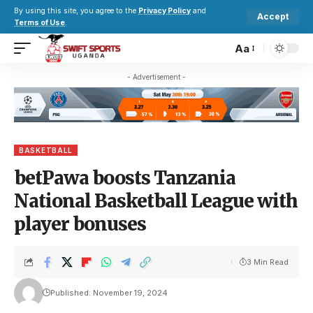
By using this site, you agree to the
Privacy Policy
and
Accept
Terms of Use
.
Aa
- Advertisement -
BASKETBALL
betPawa boosts Tanzania
National Basketball League with
player bonuses
3 Min Read
Published: November 19, 2024