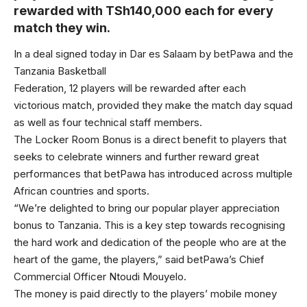
rewarded with TSh140,000 each for every
match they win.
In a deal signed today in Dar es Salaam by betPawa and the
Tanzania Basketball
Federation, 12 players will be rewarded after each
victorious match, provided they make the match day squad
as well as four technical staff members.
The Locker Room Bonus is a direct benefit to players that
seeks to celebrate winners and further reward great
performances that betPawa has introduced across multiple
African countries and sports.
“We’re delighted to bring our popular player appreciation
bonus to Tanzania. This is a key step towards recognising
the hard work and dedication of the people who are at the
heart of the game, the players,” said betPawa’s Chief
Commercial Officer Ntoudi Mouyelo.
The money is paid directly to the players’ mobile money