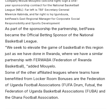
Company Ntoudi Mouyelo (second right) sign a one-
year sponsorship contract for the National Basketball
League (NBL). Far left is TBF Secretary General
Mwenze Kabinda, and far right is Ivy Igunduura,
betPawa’s East Regional Manager for Corporate Social
Responsibility and Sports Development
As part of the sponsorship the partnership, betPawa
became the Official Betting Sponsor of the National
Basketball League.
“We seek to elevate the game of basketball in this region
just as we have done in Rwanda, where we have a similar
partnership with FERWABA (Federation of Rwanda
Basketball), “added Mouyelo.
Some of the other affiliated leagues where teams have
benefitted from Locker Room Bonuses are the Federation
of Uganda Football Associations (FUFA Drum, Futsal, the
Federation of Uganda Basketball Associations (FUBA) and
the Ghana Football Association.