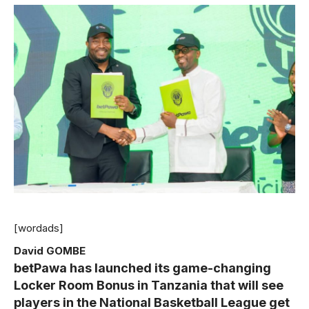
[wordads]
David GOMBE
betPawa
has launched its game-changing
Locker Room Bonus in Tanzania that will see
players in the National Basketball League get