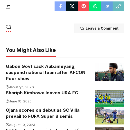
Leave a Comment
You Might Also Like
Gabon Govt sack Aubameyang,
suspend national team after AFCON
Poor show
January 1, 2026
Shariph Kimbowa leaves URA FC
June 18, 2025
Ojara scores on debut as SC Villa
prevail to FUFA Super 8 semis
August 10, 2023