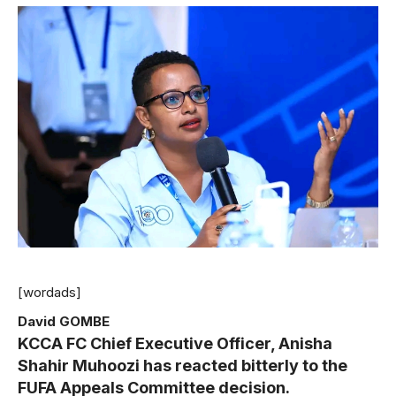
[wordads]
David GOMBE
KCCA FC Chief Executive Officer, Anisha
Shahir Muhoozi has reacted bitterly to the
FUFA Appeals Committee decision.