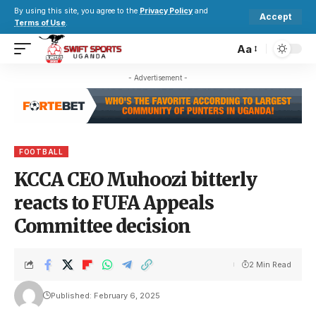
By using this site, you agree to the
Privacy Policy
and
Accept
Terms of Use
.
Aa
- Advertisement -
FOOTBALL
KCCA CEO Muhoozi bitterly
reacts to FUFA Appeals
Committee decision
2 Min Read
Published: February 6, 2025