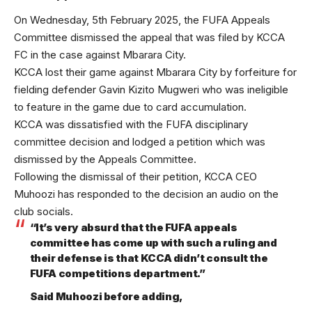
On Wednesday, 5th February 2025, the FUFA Appeals
Committee dismissed the appeal that was filed by KCCA
FC in the case against Mbarara City.
KCCA lost their game against Mbarara City by forfeiture for
fielding defender Gavin Kizito Mugweri who was ineligible
to feature in the game due to card accumulation.
KCCA was dissatisfied with the FUFA disciplinary
committee decision and lodged a petition which was
dismissed by the Appeals Committee.
Following the dismissal of their petition, KCCA CEO
Muhoozi has responded to the decision an audio on the
club socials.
“It’s very absurd that the FUFA appeals
committee has come up with such a ruling and
their defense is that KCCA didn’t consult the
FUFA competitions department.”
Said Muhoozi before adding,