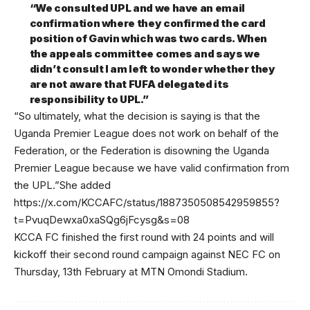
“We consulted UPL and we have an email
confirmation where they confirmed the card
position of Gavin which was two cards. When
the appeals committee comes and says we
didn’t consult I am left to wonder whether they
are not aware that FUFA delegated its
responsibility to UPL.”
“So ultimately, what the decision is saying is that the
Uganda Premier League does not work on behalf of the
Federation, or the Federation is disowning the Uganda
Premier League because we have valid confirmation from
the UPL.”She added
https://x.com/KCCAFC/status/1887350508542959855?
t=PvuqDewxa0xaSQg6jFcysg&s=08
KCCA FC finished the first round with 24 points and will
kickoff their second round campaign against NEC FC on
Thursday, 13th February at MTN Omondi Stadium.