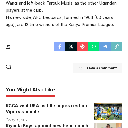
Wangi and left-back Farouk Musisi as the other Ugandan
players at the club.
His new side, AFC Leopards, formed in 1964 (60 years
ago), are 12 time winners of the Kenya Premier League.
Leave a Comment
You Might Also Like
KCCA visit URA as title hopes rest on
Vipers stumble
May 19, 2026
Kiyinda Boys appoint new head coach
Emmy