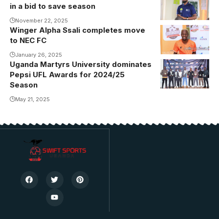
in a bid to save season
Kisakye is a
CAF B
November 22, 2025
Winger Alpha Ssali completes move
Ssali unveiled
Licensed
to NEC FC
at NEC (Photo
Coach.
by Sports
January 26, 2025
Photo/FUFA
Uganda Martyrs University dominates
Lens)
Pepsi UFL Awards for 2024/25
Season
May 21, 2025