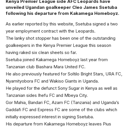
Kenya Premier League side AFC Leopards have
unveiled Ugandan goalkeeper Cleo James Ssetuba
following his departure from Kakamega Homeboyz.
As earlier reported by this website, Ssetuba signed a two
year employment contract with the Leopards.
The lanky shot stopper has been one of the outstanding
goalkeepers in the Kenya Premier League this season
having raked six clean sheets so far.
Ssetuba joined Kakamega Homeboyz last year from
Tanzanian club Biashara Mara United FC.
He also previously featured for Soltilo Bright Stars, URA FC,
Nyamityobora FC and Wakiso Giants in Uganda.
He played for the defunct Sony Sugar in Kenya as well as
Tanzanian sides Ihefu FC and Mbeya City.
Gor Mahia, Bandari FC, Azam FC (Tanzania) and Uganda’s
Gaddafi FC and Express FC are some of the clubs which
initially expressed interest in signing Ssetuba.
His departure from Kakamega Homeboyz leaves Pius