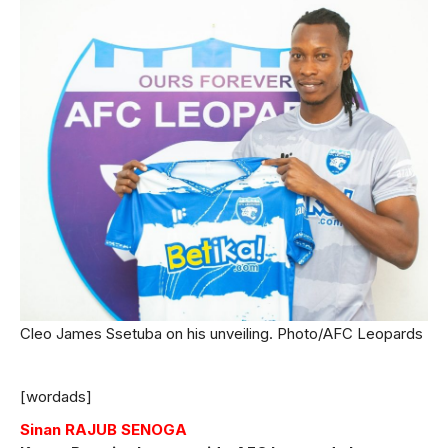
Cleo James Ssetuba on his unveiling. Photo/AFC Leopards
[wordads]
Sinan RAJUB SENOGA