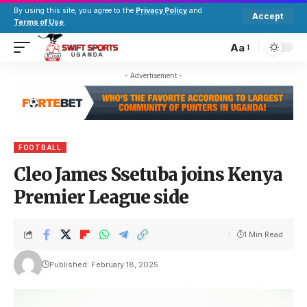
By using this site, you agree to the
Privacy Policy
and
Accept
Terms of Use
.
Aa
- Advertisement -
FOOTBALL
Cleo James Ssetuba joins Kenya
Premier League side
1 Min Read
Published: February 18, 2025