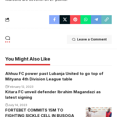
Leave a Comment
You Might Also Like
Ahhuu FC power past Lubanja United to go top of
Mityana 4th Division League table
February 12, 2023
Kitara FC unveil defender Ibrahim Magandazi as
latest signing
July 14, 2023
FORTEBET COMMITS 15M TO
FIGHTING SICKLE CELL IN BUSOGA