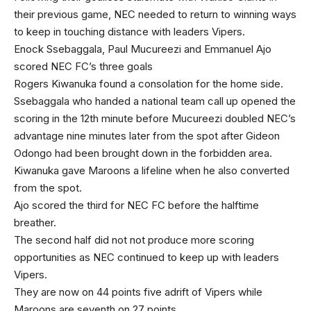
their previous game, NEC needed to return to winning ways
to keep in touching distance with leaders Vipers.
Enock Ssebaggala, Paul Mucureezi and Emmanuel Ajo
scored NEC FC’s three goals
Rogers Kiwanuka found a consolation for the home side.
Ssebaggala who handed a national team call up opened the
scoring in the 12th minute before Mucureezi doubled NEC’s
advantage nine minutes later from the spot after Gideon
Odongo had been brought down in the forbidden area.
Kiwanuka gave Maroons a lifeline when he also converted
from the spot.
Ajo scored the third for NEC FC before the halftime
breather.
The second half did not not produce more scoring
opportunities as NEC continued to keep up with leaders
Vipers.
They are now on 44 points five adrift of Vipers while
Maroons are seventh on 27 points.