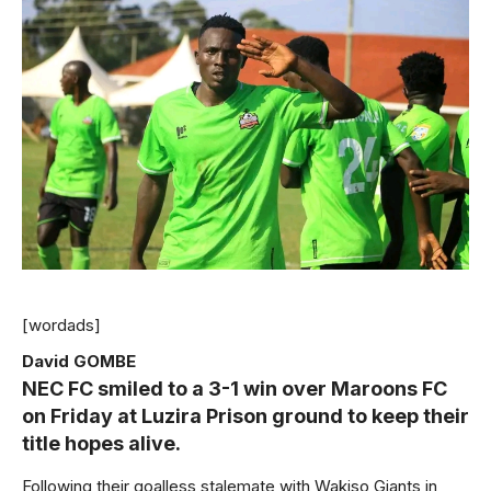
[wordads]
David GOMBE
NEC FC smiled to a 3-1 win over Maroons FC
on Friday at Luzira Prison ground to keep their
title hopes alive.
Following their goalless stalemate with Wakiso Giants in