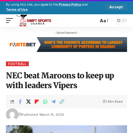
By using this site, you agree to the
Privacy Policy
and
Accept
Terms of Use
.
Aa
- Advertisement -
FOOTBALL
NEC beat Maroons to keep up
with leaders Vipers
1 Min Read
Published: March 15, 2025