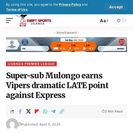
By using this site, you agree to the
Privacy Policy
and
Accept
Terms of Use
.
Aa
- Advertisement -
UGANDA PREMIER LEAGUE
Super-sub Mulongo earns
Vipers dramatic LATE point
against Express
2 Min Read
Published: April 11, 2025