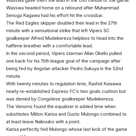
Wasswa gave them the lead in the 15th minute of the game.
Wasswa headed home on a rebound after Muhammad
Senoga Kagawa had his effort hit the crossbar.
The Red Eagles skipper doubled their lead in the 27th
minute with a sensational strike that left Vipers SC
goalkeeper Alfred Mudekereza helpless to head into the
halftime breather with a comfortable lead.
In the second period, Vipers starman Allan Okello pulled
one back for his 15th league goal of the campaign after
being fed by Angolan attacker Pedro Sukuya in the 52nd
minute.
With twenty minutes to regulation time, Rashid Kawawa
nearly re-established Express FC’s two goals cushion but
was denied by Congolese goalkeeper Mudekereza.
The Venoms found the equalizer in added time when
substitutes Milton Karisa and Gusto Mulongo combined to
at least leave Nakivubo with a point.
Karisa perfectly fed Mulongo whose last kick of the game