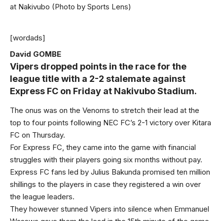
at Nakivubo (Photo by Sports Lens)
[wordads]
David GOMBE
Vipers
dropped points in the race for the
league title with a 2-2 stalemate against
Express FC on Friday at Nakivubo Stadium.
The onus was on the Venoms to stretch their lead at the
top to four points following NEC FC’s 2-1 victory over Kitara
FC on Thursday.
For Express FC, they came into the game with financial
struggles with their players going six months without pay.
Express FC fans led by Julius Bakunda promised ten million
shillings to the players in case they registered a win over
the league leaders.
They however stunned Vipers into silence when Emmanuel