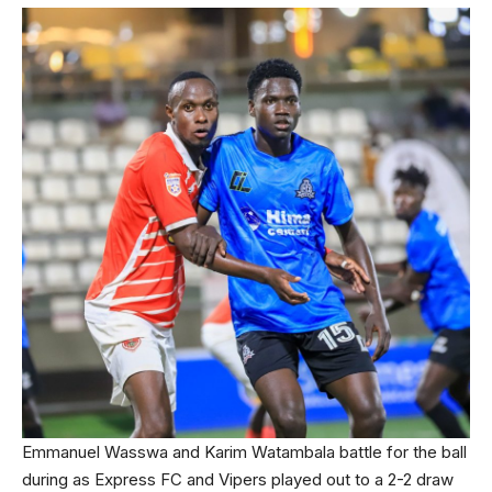
Emmanuel Wasswa and Karim Watambala battle for the ball
during as Express FC and Vipers played out to a 2-2 draw