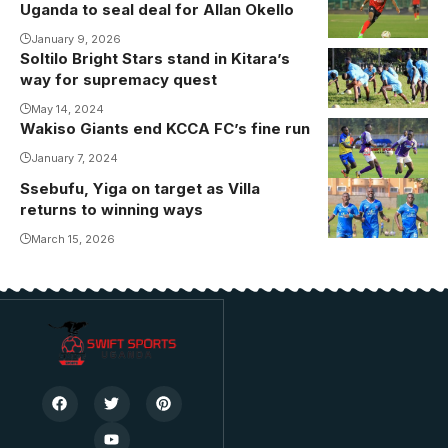
Uganda to seal deal for Allan Okello
revived his
career with
January 9, 2026
Soltilo Bright Stars stand in Kitara’s
Vipers SC.
way for supremacy quest
Photo/Danito
May 14, 2024
Wakiso Giants end KCCA FC’s fine run
January 7, 2024
Ssebufu, Yiga on target as Villa
returns to winning ways
March 15, 2026