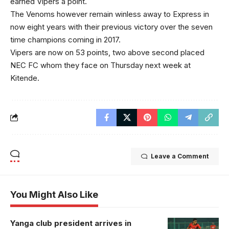
earned Vipers a point.
The Venoms however remain winless away to Express in
now eight years with their previous victory over the seven
time champions coming in 2017.
Vipers are now on 53 points, two above second placed
NEC FC whom they face on Thursday next week at
Kitende.
Leave a Comment
You Might Also Like
Yanga club president arrives in
Allan Okello