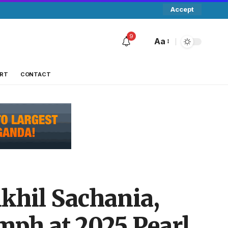
Accept
9
Aa
RT
CONTACT
ikhil Sachania,
mph at 2025 Pearl