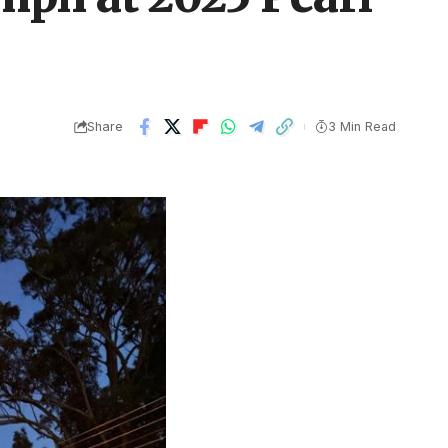
Share
3 Min Read