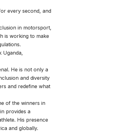
 for every second, and
clusion in motorsport,
ch is working to make
ulations.
k Uganda,
nal. He is not only a
clusion and diversity
ers and redefine what
ne of the winners in
win provides a
athlete. His presence
rica and globally.