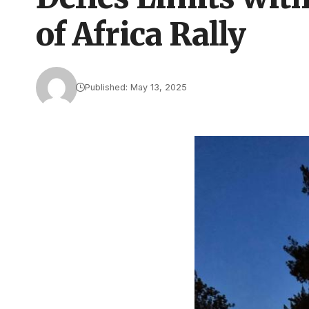
of Africa Rally
Published: May 13, 2025