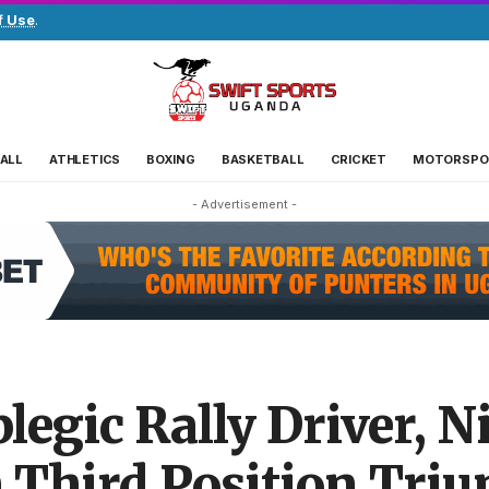
f Use
.
ALL
ATHLETICS
BOXING
BASKETBALL
CRICKET
MOTORSPO
- Advertisement -
plegic Rally Driver, N
h Third Position Triu