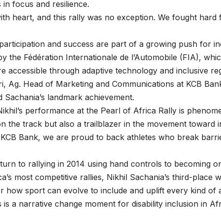
 in focus and resilience.
ith heart, and this rally was no exception. We fought hard
participation and success are part of a growing push for in
y the Fédération Internationale de l’Automobile (FIA), whi
re accessible through adaptive technology and inclusive reg
ri, Ag. Head of Marketing and Communications at KCB Ban
Sachania’s landmark achievement.
Nikhil’s performance at the Pearl of Africa Rally is phenome
 the track but also a trailblazer in the movement toward in
t KCB Bank, we are proud to back athletes who break barri
turn to rallying in 2014 using hand controls to becoming o
ca’s most competitive rallies, Nikhil Sachania’s third-place 
 how sport can evolve to include and uplift every kind of 
es is a narrative change moment for disability inclusion in Af