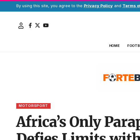
By using this site, you agree to the
Privacy Policy
and
Terms o
HOME
FOOTB
MOTORSPORT
Africa’s Only Para
Defies Limits wit