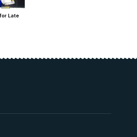
or Late