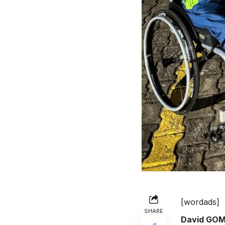
[wordads]
SHARE
David GO