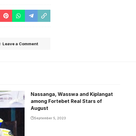
Leave a Comment
Nassanga, Wasswa and Kiplangat
among Fortebet Real Stars of
August
September 5, 2023