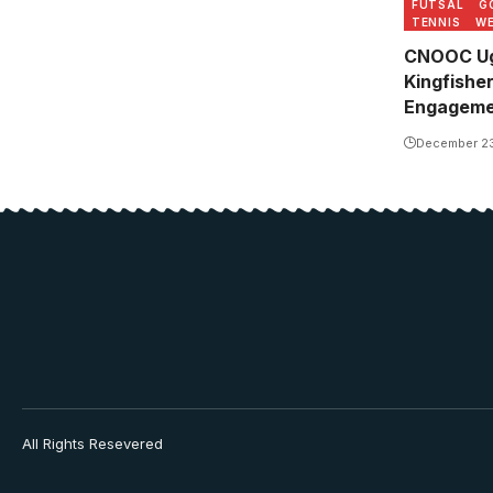
FUTSAL
G
TENNIS
WE
CNOOC Ug
Kingfishe
Engageme
December 2
All Rights Resevered