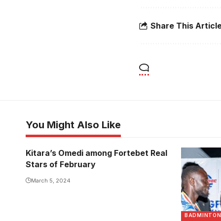
Share This Articl
You Might Also Like
Kitara’s Omedi among Fortebet Real
Stars of February
March 5, 2024
BADMINTO