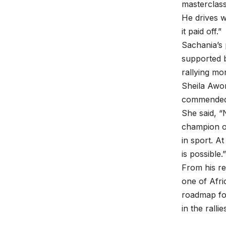
masterclass
He drives w
it paid off.”
Sachania’s 
supported b
rallying mo
Sheila Awo
commended 
She said, “
champion on
in sport. A
is possible.”
From his re
one of Afri
roadmap for
in the ralli