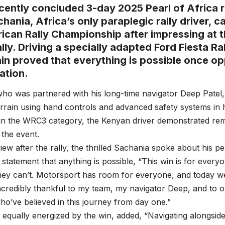
ecently concluded 3-day 2025 Pearl of Africa r
chania, Africa’s only paraplegic rally driver, c
rican Rally Championship after impressing at 
lly. Driving a specially adapted Ford Fiesta Ra
in proved that everything is possible once o
ation.
ho was partnered with his long-time navigator Deep Patel,
rain using hand controls and advanced safety systems in hi
in the WRC3 category, the Kenyan driver demonstrated re
the event.
rview after the rally, the thrilled Sachania spoke about his 
statement that anything is possible, “This win is for ever
hey can’t. Motorsport has room for everyone, and today w
incredibly thankful to my team, my navigator Deep, and to
o’ve believed in this journey from day one.”
 equally energized by the win, added, “Navigating alongside 