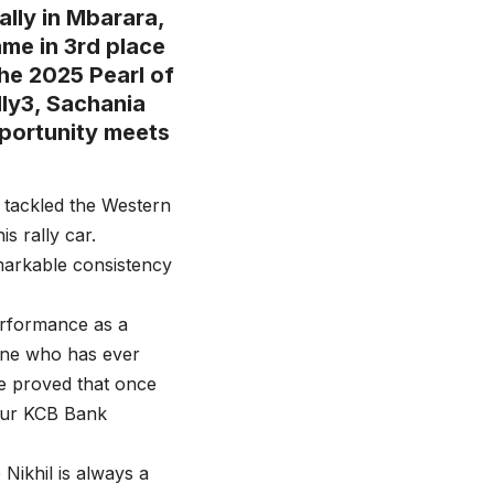
ally in Mbarara,
ame in 3rd place
the 2025 Pearl of
lly3, Sachania
pportunity meets
 tackled the Western
s rally car.
markable consistency
performance as a
yone who has ever
e proved that once
 our KCB Bank
Nikhil is always a