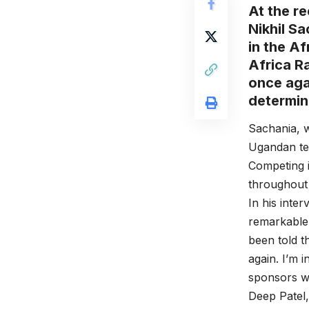
At the r
Nikhil Sa
in the Af
Africa Ra
once aga
determin
Sachania, w
Ugandan ter
Competing 
throughout 
In his inte
remarkable 
been told t
again. I’m 
sponsors wh
Deep Patel,