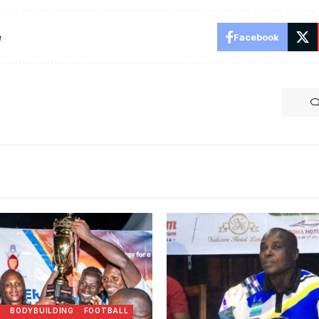
e
Facebook
N
BODYBUILDING
FOOTBALL