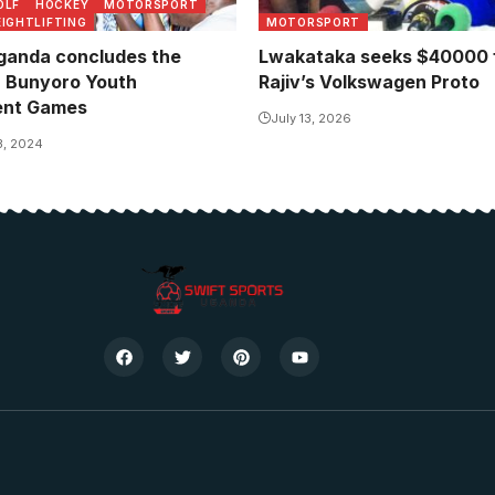
OLF
HOCKEY
MOTORSPORT
IGHTLIFTING
MOTORSPORT
anda concludes the
Lwakataka seeks $40000 f
r Bunyoro Youth
Rajiv’s Volkswagen Proto
nt Games
July 13, 2026
3, 2024