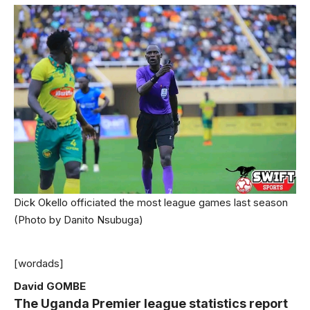
Dick Okello officiated the most league games last season
(Photo by Danito Nsubuga)
[wordads]
David GOMBE
The Uganda Premier league statistics report