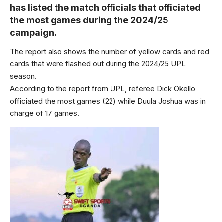
has listed the match officials that officiated
the most games during the 2024/25
campaign.
The report also shows the number of yellow cards and red
cards that were flashed out during the 2024/25 UPL
season.
According to the report from UPL, referee Dick Okello
officiated the most games (22) while Duula Joshua was in
charge of 17 games.