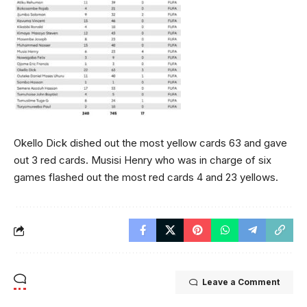
Okello Dick dished out the most yellow cards 63 and gave
out 3 red cards. Musisi Henry who was in charge of six
games flashed out the most red cards 4 and 23 yellows.
Leave a Comment