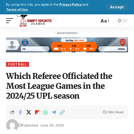
By using this site, you agree to the
Privacy Policy
and
Accept
Terms of Use
.
Aa
- Advertisement -
FOOTBALL
Which Referee Officiated the
Most League Games in the
2024/25 UPL season
2 Min Read
Published: June 29, 2025