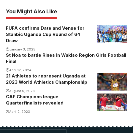
You Might Also Like
FUFA confirms Date and Venue for
Stanbic Uganda Cup Round of 64
Draw
January 3, 2025
St Noa to battle Rines in Wakiso Region Girls Football
Final
April 12, 2024
21 Athletes to represent Uganda at
2023 World Athletics Championship
August 9, 2023
CAF Champions league
Quarterfinalists revealed
April 2, 2023