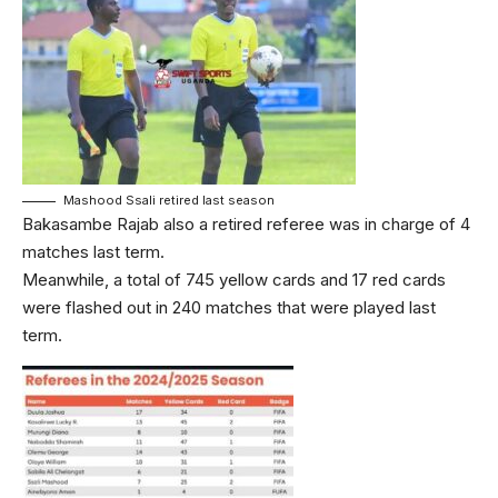
Mashood Ssali retired last season
Bakasambe Rajab also a retired referee was in charge of 4
matches last term.
Meanwhile, a total of 745 yellow cards and 17 red cards
were flashed out in 240 matches that were played last
term.