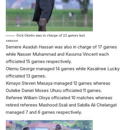
Dick Okello was in charge of 22 games last
season
Semere Asaduh Hassan was also in charge of 17 games
while Nasser Muhammad and Kavuma Vincent each
officiated 15 games respectively.
Olemu George managed 14 games while Kasalirwe Lucky
officiated 13 games.
Kimayo Steven Masaya managed 12 games whereas
Outeke Daniel Moses Uhuru officiated 11 games.
Referee William Oloya officiated 10 matches whereas
retired referees Mashood Ssali and Sabilla Ali Chelangat
managed 7 and 6 games respectively.