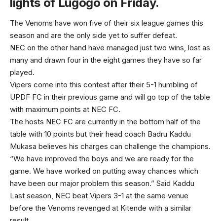
lights of Lugogo on Friday.
The Venoms have won five of their six league games this
season and are the only side yet to suffer defeat.
NEC on the other hand have managed just two wins, lost as
many and drawn four in the eight games they have so far
played.
Vipers come into this contest after their 5-1 humbling of
UPDF FC in their previous game and will go top of the table
with maximum points at NEC FC.
The hosts NEC FC are currently in the bottom half of the
table with 10 points but their head coach Badru Kaddu
Mukasa believes his charges can challenge the champions.
“We have improved the boys and we are ready for the
game. We have worked on putting away chances which
have been our major problem this season.” Said Kaddu
Last season, NEC beat Vipers 3-1 at the same venue
before the Venoms revenged at Kitende with a similar
result.