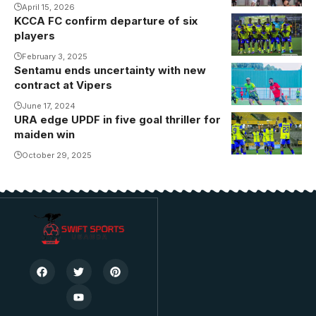
April 15, 2026
KCCA FC confirm departure of six
Abdallah
players
Mubiru's side
will kickoff
February 3, 2025
Sentamu ends uncertainty with new
their second
contract at Vipers
round
June 17, 2024
campaign
URA edge UPDF in five goal thriller for
against
maiden win
second
October 29, 2025
placed NEC
FC on
Thursday, 13th
February
2025.