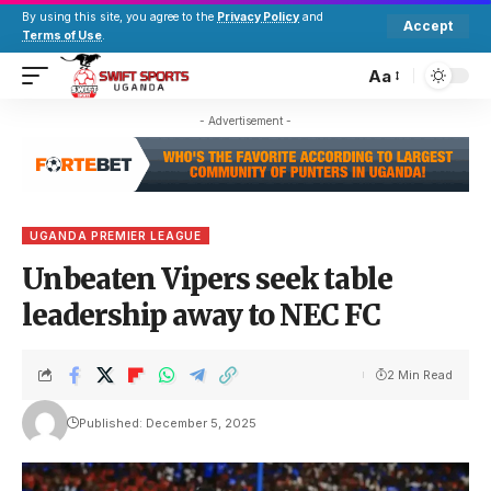
By using this site, you agree to the
Privacy Policy
and
Accept
Terms of Use
.
Aa
- Advertisement -
UGANDA PREMIER LEAGUE
Unbeaten Vipers seek table
leadership away to NEC FC
2 Min Read
Published: December 5, 2025