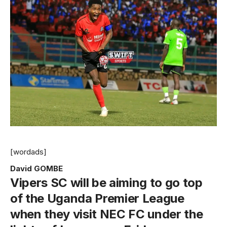
[wordads]
David GOMBE
Vipers SC will be aiming to go top
of the Uganda Premier League
when they visit NEC FC under the