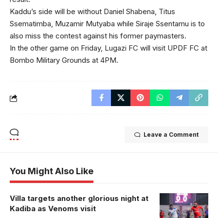
Kaddu’s side will be without Daniel Shabena, Titus
Ssematimba, Muzamir Mutyaba while Siraje Ssentamu is to
also miss the contest against his former paymasters.
In the other game on Friday, Lugazi FC will visit UPDF FC at
Bombo Military Grounds at 4PM.
Leave a Comment
You Might Also Like
Villa targets another glorious night at
Kadiba as Venoms visit