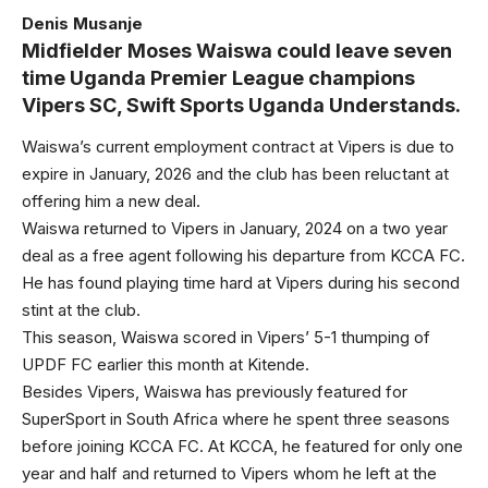
Denis Musanje
Midfielder Moses Waiswa could leave seven
time Uganda Premier League champions
Vipers SC, Swift Sports Uganda Understands.
Waiswa’s current employment contract at Vipers is due to
expire in January, 2026 and the club has been reluctant at
offering him a new deal.
Waiswa returned to Vipers in January, 2024 on a two year
deal as a free agent following his departure from KCCA FC.
He has found playing time hard at Vipers during his second
stint at the club.
This season, Waiswa scored in Vipers’ 5-1 thumping of
UPDF FC earlier this month at Kitende.
Besides Vipers, Waiswa has previously featured for
SuperSport in South Africa where he spent three seasons
before joining KCCA FC. At KCCA, he featured for only one
year and half and returned to Vipers whom he left at the