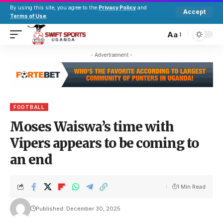
By using this site, you agree to the
Privacy Policy
and
Accept
Terms of Use
.
Aa
- Advertisement -
FOOTBALL
Moses Waiswa’s time with
Vipers appears to be coming to
an end
1 Min Read
Published: December 30, 2025