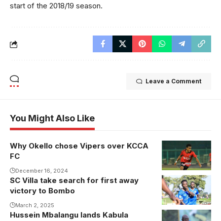
start of the 2018/19 season.
Leave a Comment
You Might Also Like
Why Okello chose Vipers over KCCA
FC
December 16, 2024
SC Villa take search for first away
victory to Bombo
March 2, 2025
Hussein Mbalangu lands Kabula