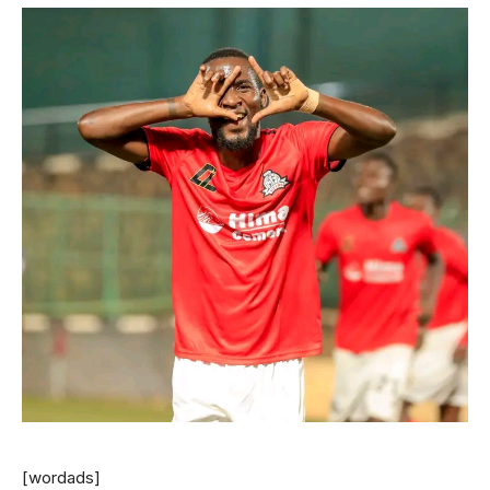
[wordads]