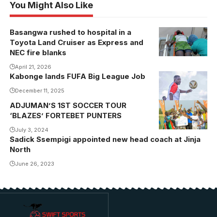
You Might Also Like
Basangwa rushed to hospital in a
Toyota Land Cruiser as Express and
NEC fire blanks
April 21, 2026
Kabonge lands FUFA Big League Job
December 11, 2025
ADJUMAN’S 1ST SOCCER TOUR
Alex Muhangi
‘BLAZES’ FORTEBET PUNTERS
(in blue) joins
the winning
July 3, 2024
Sadick Ssempigi appointed new head coach at Jinja
team in their
North
celebrations
June 26, 2023
after lifting the
trophy