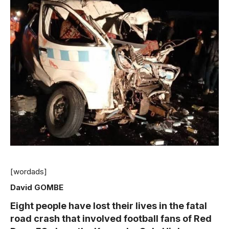
[wordads]
David GOMBE
Eight people have lost their lives in the fatal
road crash that involved football fans of Red