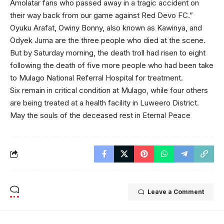
Amolatar fans who passed away in a tragic accident on
their way back from our game against Red Devo FC.”
Oyuku Arafat, Owiny Bonny, also known as Kawinya, and
Odyek Juma are the three people who died at the scene.
But by Saturday morning, the death troll had risen to eight
following the death of five more people who had been take
to Mulago National Referral Hospital for treatment.
Six remain in critical condition at Mulago, while four others
are being treated at a health facility in Luweero District.
May the souls of the deceased rest in Eternal Peace
Leave a Comment