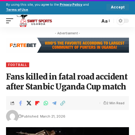
By using this site, you agree to the
Privacy Policy
and
Accept
Terms of Use
.
Aa
- Advertisement -
FOOTBALL
Fans killed in fatal road accident
after Stanbic Uganda Cup match
2 Min Read
Published: March 21, 2026