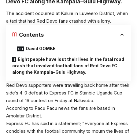
Devo FC along the Kampala–Gulu Highway.
The accident occurred at Kalule in Luweero District, when
a taxi that had Red Devo fans crashed with a lorry.
Contents
David GOMBE
Eight people have lost their lives in the fatal road
crash that involved football fans of Red Devo FC
along the Kampala–Gulu Highway.
Red Devo supporters were travelling back home after their
side’s 4-0 defeat to Express FC in Stanbic Uganda Cup
round of 16 contest on Friday at Nakivubo.
According to Pacu Pacu news the fans are based in
Amolatar District.
Express FC has said in a statement; “Everyone at Express
condoles with the football community to mourn the lives of