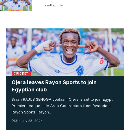
swiftsports
CRICKET
Ojera leaves Rayon Sports to join
Egyptian club
Sinan RAJUB SENOGA Joakiam Ojera is set to join Egypt
Premier League side Arab Contractors from Rwanda's
Rayon Sports. Rayon…
January 28, 2024