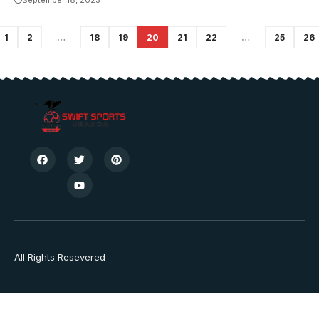
September 18, 2023
1
2
…
18
19
20
21
22
…
25
26
All Rights Resevered