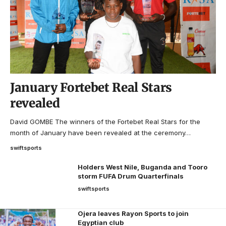
January Fortebet Real Stars
revealed
David GOMBE The winners of the Fortebet Real Stars for the
month of January have been revealed at the ceremony…
swiftsports
Holders West Nile, Buganda and Tooro
storm FUFA Drum Quarterfinals
swiftsports
Ojera leaves Rayon Sports to join
Egyptian club