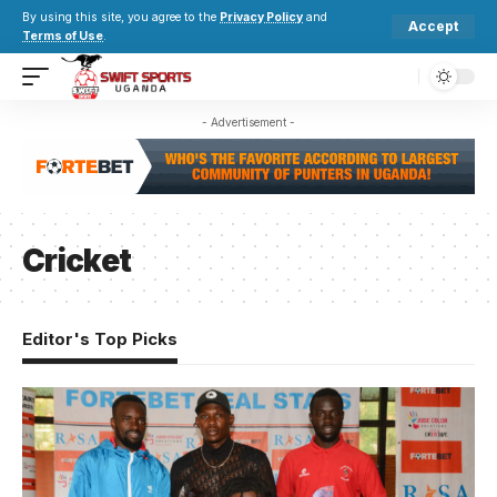
By using this site, you agree to the
Privacy Policy
and
Accept
Terms of Use
.
- Advertisement -
Cricket
Editor's Top Picks