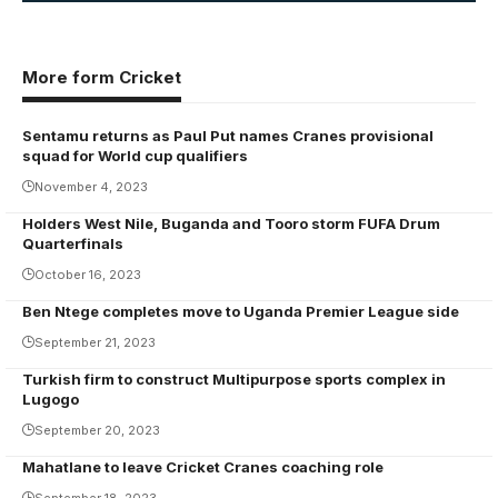
More form Cricket
Sentamu returns as Paul Put names Cranes provisional
squad for World cup qualifiers
November 4, 2023
Holders West Nile, Buganda and Tooro storm FUFA Drum
Quarterfinals
October 16, 2023
Ben Ntege completes move to Uganda Premier League side
September 21, 2023
Turkish firm to construct Multipurpose sports complex in
Lugogo
September 20, 2023
Mahatlane to leave Cricket Cranes coaching role