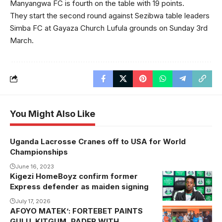
Manyangwa FC is fourth on the table with 19 points.
They start the second round against Sezibwa table leaders
Simba FC at Gayaza Church Lufula grounds on Sunday 3rd
March.
You Might Also Like
Uganda Lacrosse Cranes off to USA for World
Championships
June 16, 2023
Kigezi HomeBoyz confirm former
Express defender as maiden signing
July 17, 2026
AFOYO MATEK’: FORTEBET PAINTS
Lacor punters
GULU, KITGUM, PADER WITH