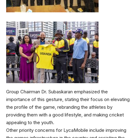
Group Chairman Dr. Subaskaran emphasized the
importance of this gesture, stating their focus on elevating
the profile of the game, rebranding the athletes by
providing them with a good lifestyle, and making cricket
appealing to the youth.
Other priority concerns for LycaMobile include improving
the games infrastructure in the country and assisting the