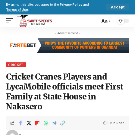
By using this site, you agree to the
Privacy Policy
and
Accept
Terms of Use
.
Aa
- Advertisement -
CRICKET
Cricket Cranes Players and
LycaMobile officials meet First
Family at State House in
Nakasero
3 Min Read