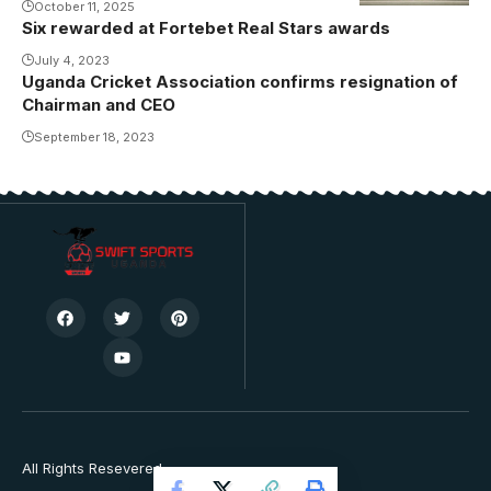
October 11, 2025
Six rewarded at Fortebet Real Stars awards
July 4, 2023
Uganda Cricket Association confirms resignation of
Chairman and CEO
September 18, 2023
All Rights Resevered