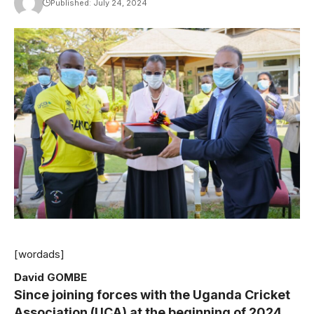
Published: July 24, 2024
[wordads]
David GOMBE
Since joining forces with the Uganda Cricket
Association (UCA) at the beginning of 2024,