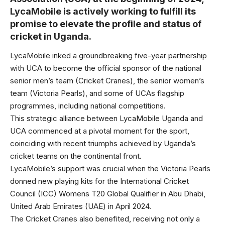
LycaMobile is actively working to fulfill its
promise to elevate the profile and status of
cricket in Uganda.
LycaMobile inked a groundbreaking five-year partnership
with UCA to become the official sponsor of the national
senior men’s team (Cricket Cranes), the senior women’s
team (Victoria Pearls), and some of UCAs flagship
programmes, including national competitions.
This strategic alliance between LycaMobile Uganda and
UCA commenced at a pivotal moment for the sport,
coinciding with recent triumphs achieved by Uganda’s
cricket teams on the continental front.
LycaMobile’s support was crucial when the Victoria Pearls
donned new playing kits for the International Cricket
Council (ICC) Womens T20 Global Qualifier in Abu Dhabi,
United Arab Emirates (UAE) in April 2024.
The Cricket Cranes also benefited, receiving not only a