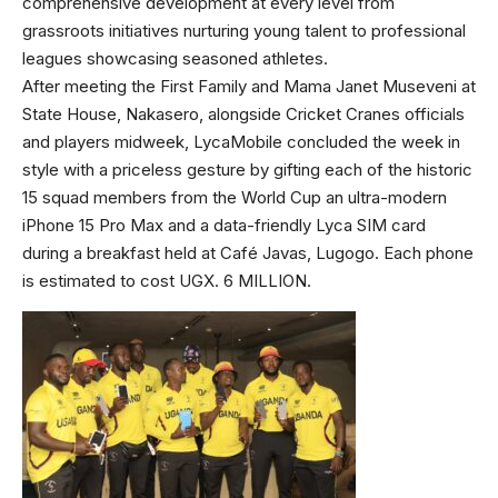
comprehensive development at every level from
grassroots initiatives nurturing young talent to professional
leagues showcasing seasoned athletes.
After meeting the First Family and Mama Janet Museveni at
State House, Nakasero, alongside Cricket Cranes officials
and players midweek, LycaMobile concluded the week in
style with a priceless gesture by gifting each of the historic
15 squad members from the World Cup an ultra-modern
iPhone 15 Pro Max and a data-friendly Lyca SIM card
during a breakfast held at Café Javas, Lugogo. Each phone
is estimated to cost UGX. 6 MILLION.