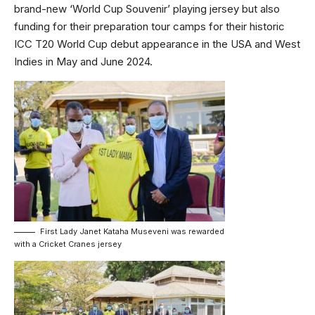
brand-new ‘World Cup Souvenir’ playing jersey but also
funding for their preparation tour camps for their historic
ICC T20 World Cup debut appearance in the USA and West
Indies in May and June 2024.
First Lady Janet Kataha Museveni was rewarded
with a Cricket Cranes jersey