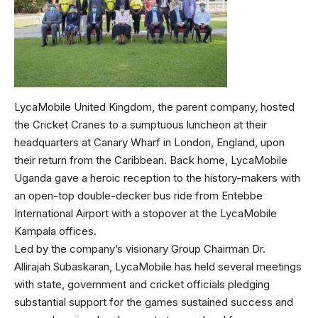
LycaMobile United Kingdom, the parent company, hosted
the Cricket Cranes to a sumptuous luncheon at their
headquarters at Canary Wharf in London, England, upon
their return from the Caribbean. Back home, LycaMobile
Uganda gave a heroic reception to the history-makers with
an open-top double-decker bus ride from Entebbe
International Airport with a stopover at the LycaMobile
Kampala offices.
Led by the company’s visionary Group Chairman Dr.
Allirajah Subaskaran, LycaMobile has held several meetings
with state, government and cricket officials pledging
substantial support for the games sustained success and