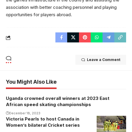
association with better coaching personnel and playing
opportunities for players abroad.
Leave a Comment
You Might Also Like
Uganda crowned overall winners at 2023 East
African speed skating championships
December 18, 2023
Victoria Pearls to host Canada in
Women’s bilateral Cricket series