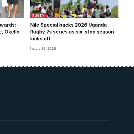
RUGBY
Awards:
Nile Special backs 2026 Uganda
, Okello
Rugby 7s series as six-stop season
kicks off
July 23, 2026