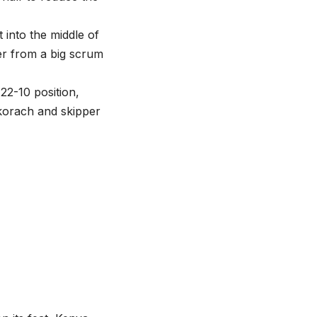
into the middle of
r from a big scrum
22-10 position,
okorach and skipper