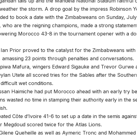
andan tails up and the Mandela National Stadium faithful o
weather the storm. A drop goal by the impress Robinson 
ded to book a date with the Zimbabweans on Sunday, July 
 who are the reigning champions, made a strong statement 
rpowering Morocco 43-8 in the tournament opener with a d
f Ian Prior proved to the catalyst for the Zimbabweans with h
, amassing 23 points through penalties and conversations.
apiwa Mafura, wingers Edward Sigauke and Trevor Gurwe a
lan Utete all scored tries for the Sables after the Souther
 difficult wet conditions.
san Haimiche had put Morocco ahead with an early try be
 wasted no time in stamping their authority early in the se
ish.
eated Côte d’Ivoire 41-6 to set up a date in the semis agains
r Megdoud scored twice for the Atlas Lions.
Gilene Queheille as well as Aymeric Tronc and Mohammed