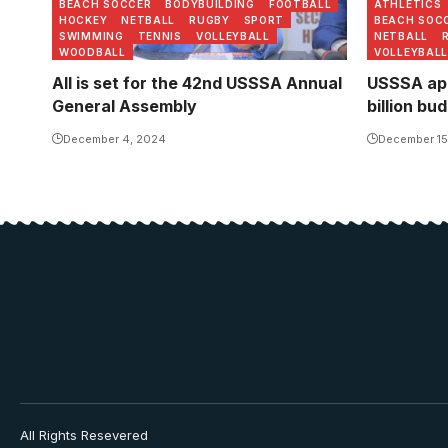
BEACH SOCCER
BODYBUILDING
FOOTBALL
ATHLETICS
HOCKEY
NETBALL
RUGBY
SPORT
BEACH SOC
SWIMMING
TENNIS
VOLLEYBALL
NETBALL
WOODBALL
VOLLEYBALL
All is set for the 42nd USSSA Annual
USSSA app
General Assembly
billion bu
December 4, 2024
December 15
All Rights Resevered