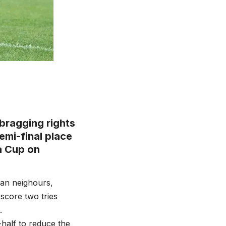
bragging rights
emi-final place
a Cup on
ican neighours,
score two tries
.
half to reduce the