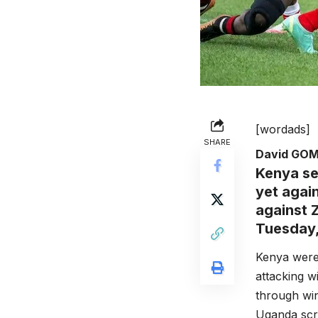
[wordads]
SHARE
David GO
Kenya se
yet agai
against 
Tuesday,
Kenya were 
attacking w
through wi
Uganda scru