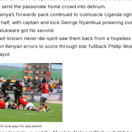
 send the passionate home crowd into delirium.
nya’s forwards pack continued to outmuscle Uganda right 
-half, with captain and lock George Nyambua powering ove
lukware got his second.
ll-known never-die-spirit saw them back from a hopeless 
g on Kenyan errors to score through star fullback Phillip W
ayot.
ill now play for placement