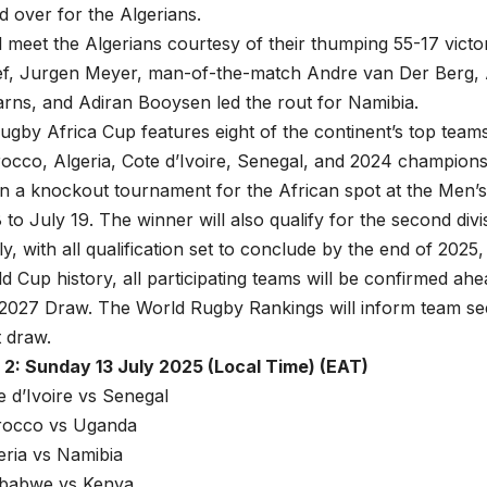
d over for the Algerians.
l meet the Algerians courtesy of their thumping 55-17 vict
ef, Jurgen Meyer, man-of-the-match Andre van Der Berg
rns, and Adiran Booysen led the rout for Namibia.
gby Africa Cup features eight of the continent’s top team
occo, Algeria, Cote d’Ivoire, Senegal, and 2024 champion
in a knockout tournament for the African spot at the Men
 to July 19. The winner will also qualify for the second divi
, with all qualification set to conclude by the end of 2025, 
 Cup history, all participating teams will be confirmed ah
2027 Draw. The World Rugby Rankings will inform team see
 draw.
2: Sunday 13 July 2025 (Local Time) (EAT)
e d’Ivoire vs Senegal
rocco vs Uganda
eria vs Namibia
mbabwe vs Kenya