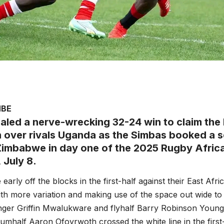
MBE
aled a nerve-wrecking 32-24 win to claim the 
n over rivals Uganda as the Simbas booked a s
Zimbabwe in day one of the 2025 Rugby Afric
 July 8.
early off the blocks in the first-half against their East Afr
ith more variation and making use of the space out wide to 
nger Griffin Mwalukware and flyhalf Barry Robinson Young
mhalf Aaron Ofoyrwoth crossed the white line in the first-