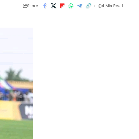
Share
4 Min Read