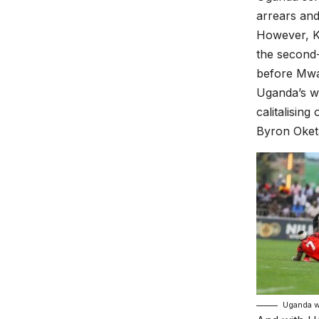
arrears and
However, Ke
the second
before Mwa
Uganda’s we
calitalisin
Byron Oket
Uganda w