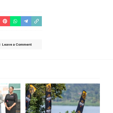
Leave a Comment