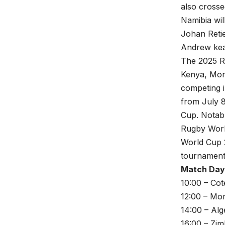
also crosse
Namibia wil
Johan Reti
Andrew kea
The 2025 Ru
Kenya, Mor
competing 
from July 8
Cup. Notably
Rugby World
World Cup 
tournament
Match Day 
10:00 – Cot
12:00 – Mo
14:00 – Alg
16:00 – Zi