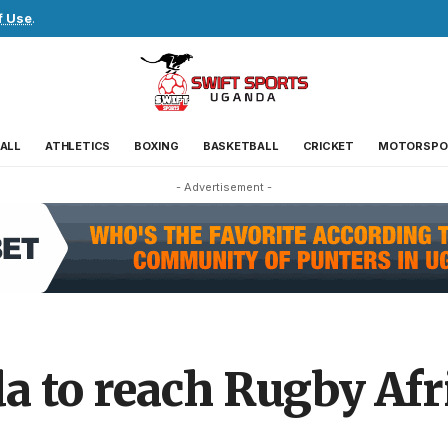
f Use
.
ALL
ATHLETICS
BOXING
BASKETBALL
CRICKET
MOTORSPO
- Advertisement -
 to reach Rugby Afr