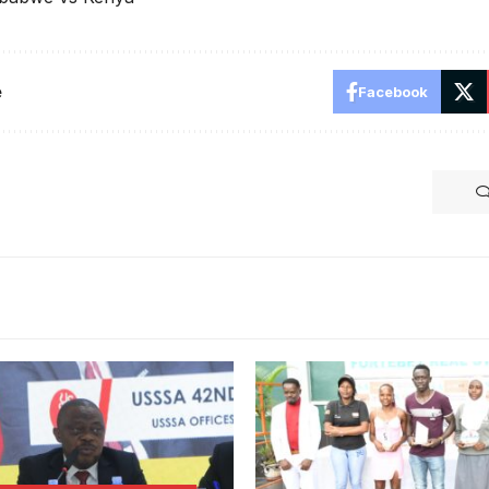
e
Facebook
gisha addresses the AGM.
SSA Online