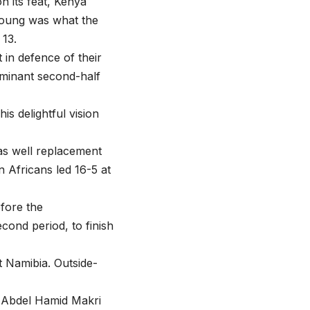
n its feat, Kenya
Young was what the
13.
in defence of their
ominant second-half
is delightful vision
s well replacement
n Africans led 16-5 at
fore the
cond period, to finish
t Namibia. Outside-
 Abdel Hamid Makri