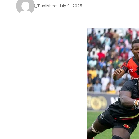
Published: July 9, 2025