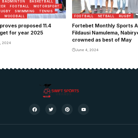
BADMINTON
BASKETBALL
CER
FOOTBALL
MOTORSPORT
RUGBY
SWIMMING
TENNIS
WOODBALL
FOOTBALL
NETBALL
RUGBY
roves proposed 11.4
Fortebet Monthly Sports 
dget for year 2025
Fildausi Namulema, Nabirye
crowned as best of May
, 2024
June 4, 2024