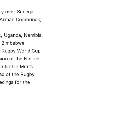
ory over Senegal.
, Arman Combrinck,
s, Uganda, Namibia,
s Zimbabwe,
’s Rugby World Cup
sion of the Nations
a first in Men’s
ead of the Rugby
dings for the