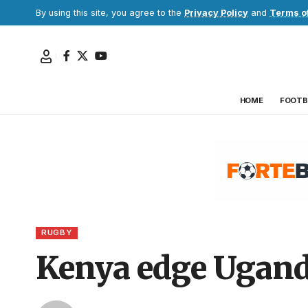
By using this site, you agree to the
Privacy Policy
and
Terms o
HOME
FOOTB
RUGBY
Kenya edge Uganda