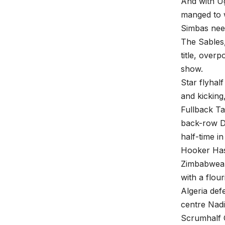
And with Ug
manged to 
Simbas nee
The Sables,
title, ove
show.
Star flyhal
and kicking
Fullback T
back-row Dy
half-time in
Hooker Has
Zimbabweans
with a flour
Algeria def
centre Nadi
Scrumhalf 