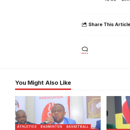
Share This Articl
You Might Also Like
USSSA president Justus Mugisha
Justus Mu
addresses the congregation.
Photo/US
Photo/USSSA
ATHLETICS
BADMINTON
BASKETBALL