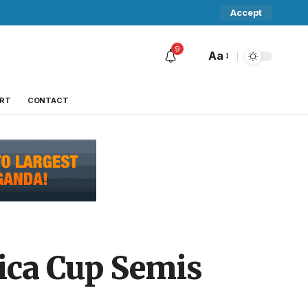
Accept
9
Aa
RT
CONTACT
ica Cup Semis