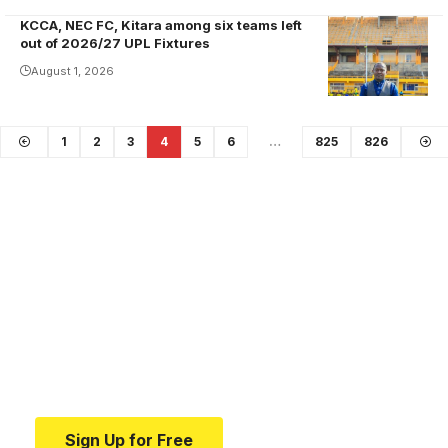
provided one
KCCA, NEC FC, Kitara among six teams left
assist in the
out of 2026/27 UPL Fixtures
23 games he
August 1, 2026
played for
Maroons last
season.
1
2
3
4
5
6
…
825
826
Photo/Sports
Lens
Your one-stop resource for
medical news and
education.
Your one-stop resource for medical news and
education.
Sign Up for Free