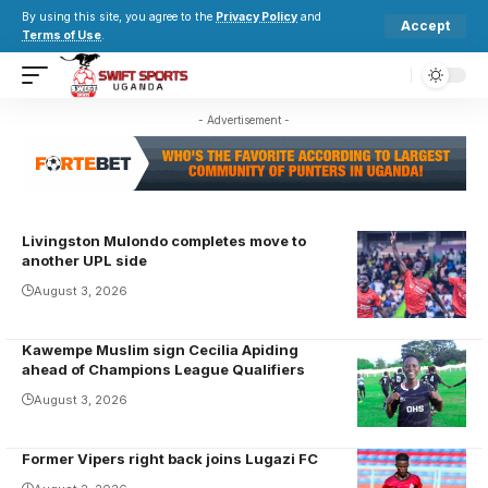
By using this site, you agree to the
Privacy Policy
and
Accept
Terms of Use
.
- Advertisement -
Livingston Mulondo completes move to
another UPL side
August 3, 2026
Kawempe Muslim sign Cecilia Apiding
Cecilia
ahead of Champions League Qualifiers
Apiding
August 3, 2026
celebrates
one of her
Former Vipers right back joins Lugazi FC
goals she
Munoobi rose