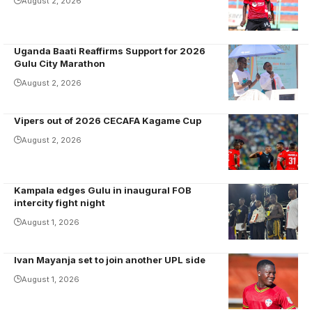
scored for
to the scene
August 2, 2026
Olila High
with Vipers as
School.
a graduate
Uganda Baati Reaffirms Support for 2026
Photo/Olila HS
from the St.
Gulu City Marathon
Mary's
August 2, 2026
Kitende
school team in
Vipers out of 2026 CECAFA Kagame Cup
2021 under
coach
August 2, 2026
Robertinho.
Photo/Vipers
Kampala edges Gulu in inaugural FOB
SC media
Magumba and
intercity fight night
Duku
August 1, 2026
entertained
fans in Gulu
Ivan Mayanja set to join another UPL side
Mayanja
scored five
August 1, 2026
goals and