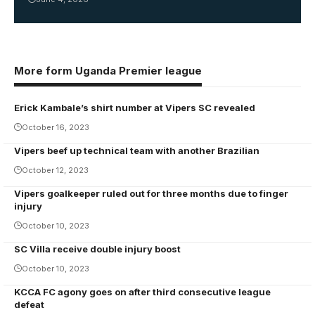
More form Uganda Premier league
Erick Kambale’s shirt number at Vipers SC revealed
October 16, 2023
Vipers beef up technical team with another Brazilian
October 12, 2023
Vipers goalkeeper ruled out for three months due to finger
injury
October 10, 2023
SC Villa receive double injury boost
October 10, 2023
KCCA FC agony goes on after third consecutive league
defeat