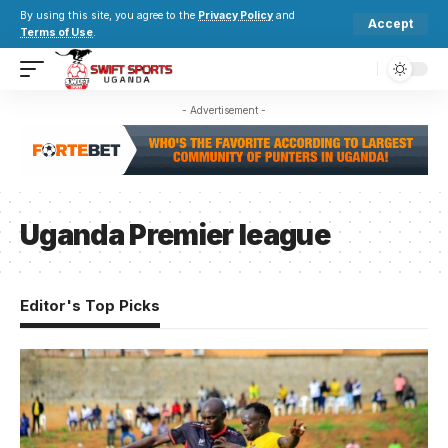
By using this site, you agree to the
Privacy Policy
and
Accept
Terms of Use
.
- Advertisement -
Uganda Premier league
Editor's Top Picks