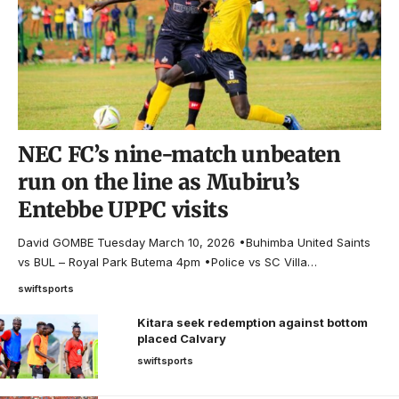
NEC FC’s nine-match unbeaten
run on the line as Mubiru’s
Entebbe UPPC visits
David GOMBE Tuesday March 10, 2026 •Buhimba United Saints
vs BUL – Royal Park Butema 4pm •Police vs SC Villa…
swiftsports
Kitara seek redemption against bottom
placed Calvary
swiftsports