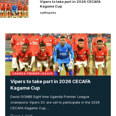
Vipers to take part in 2026 CECAFA
Kagame Cup
swiftsports
UGANDA PREMIER LEAGUE
Vipers to take part in 2026 CECAFA
Kagame Cup
David GOMBE Eight time Uganda Premier League
champions Vipers SC are set to participate in the 2026
CECAFA Kagame Cup.…
June 4, 2026