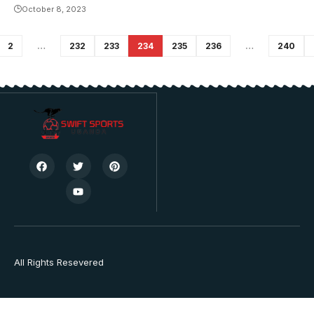
October 8, 2023
2
…
232
233
234
235
236
…
240
All Rights Resevered