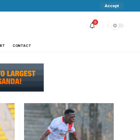
Accept
9
RT
CONTACT
RA FC
Martin Kizza celebrates his late
equalizer. Photo/Tikvah Images