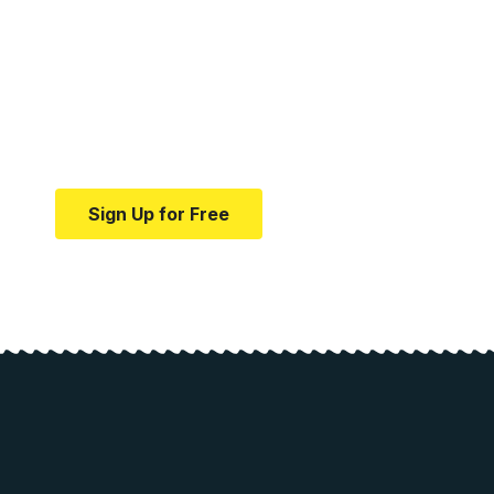
Your one-stop resource f
news and education.
Your one-stop resource for medical news and e
Sign Up for Free