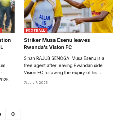
FOOTBALL
ation
Striker Musa Esenu leaves
PL
Rwanda’s Vision FC
Sinan RAJUB SENOGA Musa Esenu is a
num
free agent after leaving Rwandan side
e-
Vision FC following the expiry of his…
 2025
July 7, 2025
6