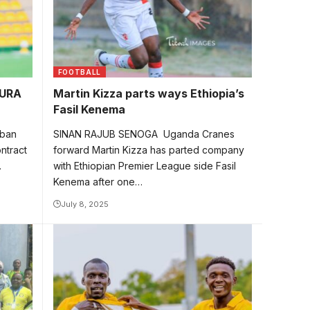
FOOTBALL
 URA
Martin Kizza parts ways Ethiopia’s
Fasil Kenema
aban
SINAN RAJUB SENOGA Uganda Cranes
ntract
forward Martin Kizza has parted company
…
with Ethiopian Premier League side Fasil
Kenema after one…
July 8, 2025
Esenu celebrates one of the his goals
for Vision FC. Photo/Courtesy