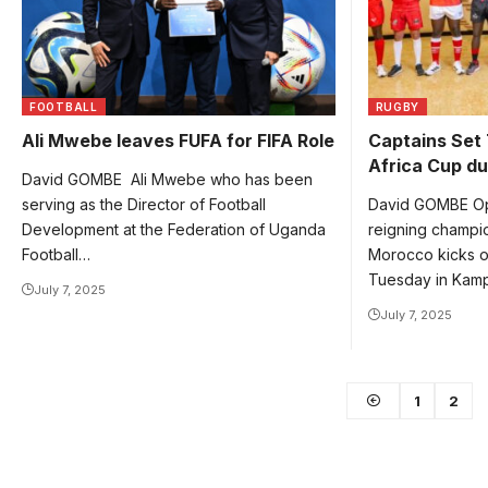
FOOTBALL
RUGBY
Ali Mwebe leaves FUFA for FIFA Role
Captains Set
Africa Cup du
David GOMBE Ali Mwebe who has been
serving as the Director of Football
David GOMBE Op
Development at the Federation of Uganda
reigning champ
Football…
Morocco kicks o
Tuesday in Kam
July 7, 2025
July 7, 2025
1
2