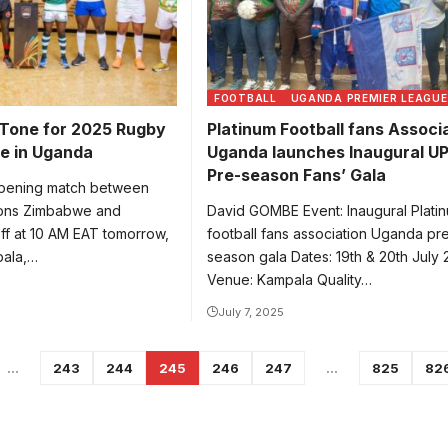
FOOTBALL
UGANDA PREMIER LEAGUE
 Tone for 2025 Rugby
Platinum Football fans Associ
e in Uganda
Uganda launches Inaugural U
Pre-season Fans’ Gala
ening match between
ions Zimbabwe and
David GOMBE Event: Inaugural Plati
ff at 10 AM EAT tomorrow,
football fans association Uganda pr
pala,…
season gala Dates: 19th & 20th July
Venue: Kampala Quality…
July 7, 2025
…
243
244
245
246
247
…
825
82