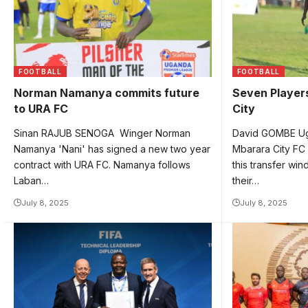
FOOTBALL
FOOTBALL
Norman Namanya commits future
Seven Players
to URA FC
City
Sinan RAJUB SENOGA Winger Norman
David GOMBE Ug
Namanya 'Nani' has signed a new two year
Mbarara City FC
contract with URA FC. Namanya follows
this transfer win
Laban…
their…
July 8, 2025
July 8, 2025