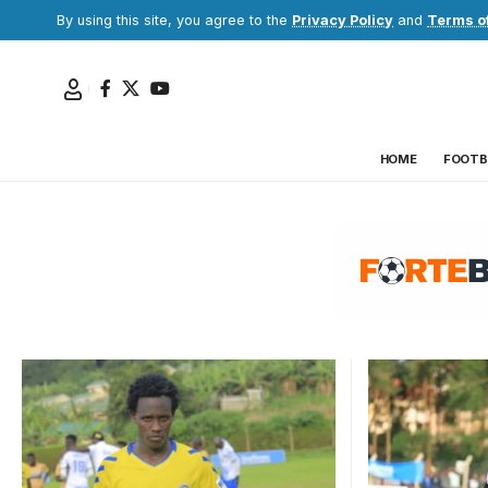
By using this site, you agree to the
Privacy Policy
and
Terms o
HOME
FOOTB