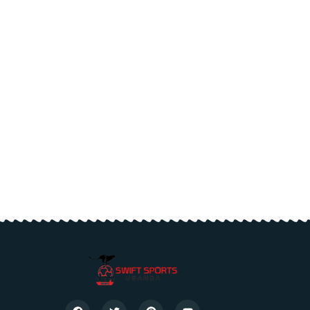
or medical
ducation.