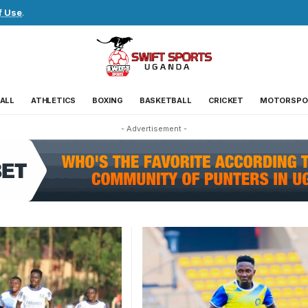
f Use
.
ALL
ATHLETICS
BOXING
BASKETBALL
CRICKET
MOTORSPO
- Advertisement -
Tibiita's initial contract with U
had expired. Photo/URA FC