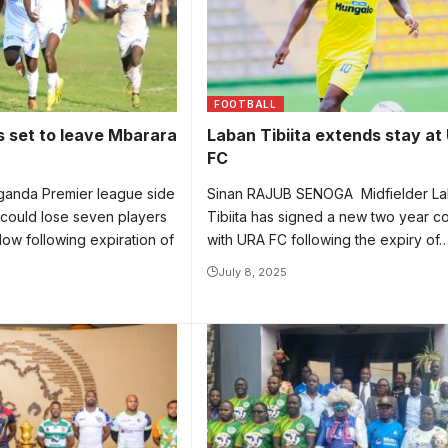
FOOTBALL
 set to leave Mbarara
Laban Tibiita extends stay at
FC
anda Premier league side
Sinan RAJUB SENOGA Midfielder L
 could lose seven players
Tibiita has signed a new two year co
dow following expiration of
with URA FC following the expiry of
July 8, 2025