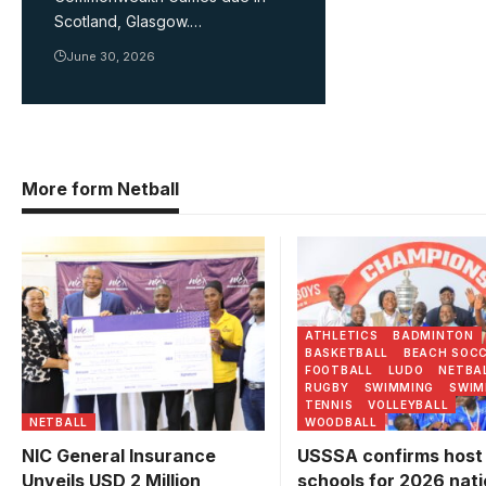
Scotland, Glasgow.…
June 30, 2026
More form Netball
Buddo SS are the reig
champions of the Nati
U20 Football Champion
Photo/USSSA
ATHLETICS
BADMINTON
BASKETBALL
BEACH SOC
FOOTBALL
LUDO
NETBA
RUGBY
SWIMMING
SWIM
TENNIS
VOLLEYBALL
NETBALL
WOODBALL
NIC General Insurance
USSSA confirms host
Unveils USD 2 Million
schools for 2026 nati