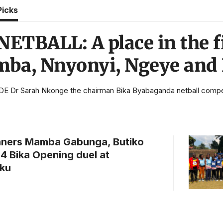
Picks
ETBALL: A place in the fi
a, Nnyonyi, Ngeye and
 Dr Sarah Nkonge the chairman Bika Byabaganda netball competit
nners Mamba Gabunga, Butiko
24 Bika Opening duel at
ku