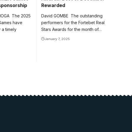
 sponsorship
Rewarded
NOGA The 2025
David GOMBE The outstanding
 Games have
performers for the Fortebet Real
a timely
Stars Awards for the month of…
January 7, 2025