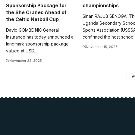
Sponsorship Package for
championships
the She Cranes Ahead of
Sinan RAJUB SENOGA Th
the Celtic Netball Cup
Uganda Secondary Schoo
David GOMBE NIC General
Sports Association (USSS
Insurance has today announced a
confirmed the host schoo
landmark sponsorship package
November 15, 2025
valued at USD…
November 22, 2025