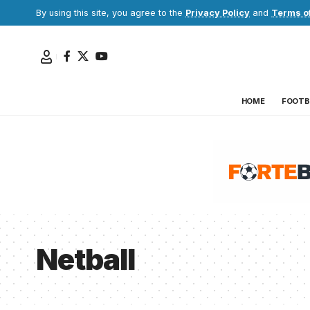
By using this site, you agree to the
Privacy Policy
and
Terms o
HOME
FOOTB
Netball