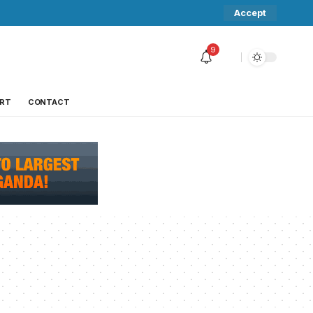
Accept
9
RT
CONTACT