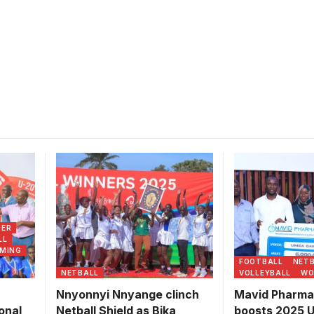
ning
Mavid Pharmac
onal
Limited adminis
ship.
UMEA officials
partnership. 
CER
Games
LL
MING
FOOTBALL
NET
NETBALL
VOLLEYBALL
WO
Nnyonnyi Nnyange clinch
Mavid Pharma
onal
Netball Shield as Bika
boosts 2025