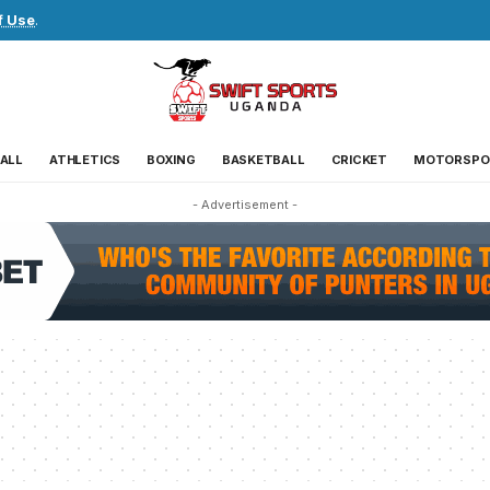
f Use
.
ALL
ATHLETICS
BOXING
BASKETBALL
CRICKET
MOTORSPO
- Advertisement -