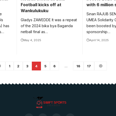
Football kicks off at
with 6 million
Wankulukuku
e
Sinan RAJUB SE
ls
Gladys ZAWEDDE It was a repeat
UMEA Solidarity
A) has
of the 2024 bika bya Baganda
been boosted by 
ls…
netball final as…
sponsorship…
May 4, 2025
April 14, 2025
1
2
3
4
5
6
…
16
17