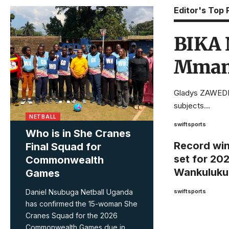
Editor's Top 
BIKA N
Mmamb
Gladys ZAWEDDE
subjects…
NETBALL
swiftsports
Who is in She Cranes
Record wi
Final Squad for
set for 20
Commonwealth
Wankuluku
Games
Daniel Nsubuga Netball Uganda
swiftsports
has confirmed the 15-woman She
Cranes Squad for the 2026
Commonwealth Games due in