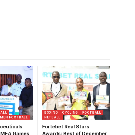
euticals
trators and
 unveil a new
Photo/UMEA
BALL
BOXING
CYCLING
FOOTBALL
MEN FOOTBALL
NETBALL
ceuticals
Fortebet Real Stars
 UMEA Games
Awards: Best of December