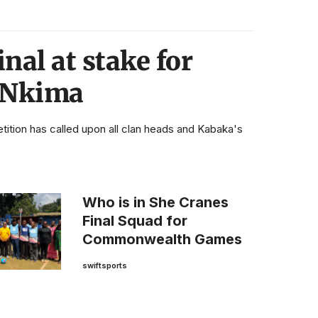
nal at stake for
 Nkima
ion has called upon all clan heads and Kabaka's
Who is in She Cranes
Final Squad for
Commonwealth Games
swiftsports